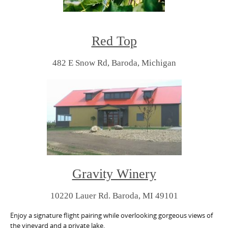
Red Top
482 E Snow Rd,
Baroda, Michigan
Gravity Winery
10220 Lauer Rd. Baroda, MI 49101
Enjoy a signature flight pairing while overlooking gorgeous views of
the vineyard and a private lake.