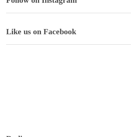
Follow on Instagram
Like us on Facebook