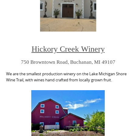
Hickory Creek Winery
750 Browntown Road, Buchanan, MI 49107
We are the smallest production winery on the Lake Michigan Shore
Wine Trail, with wines hand crafted from locally grown fruit.