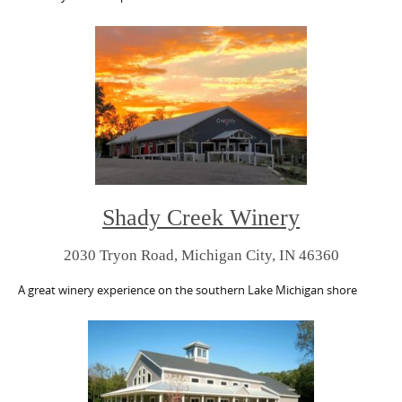
Shady Creek Winery
2030 Tryon Road, Michigan City, IN 46360
A great winery experience on the southern Lake Michigan shore