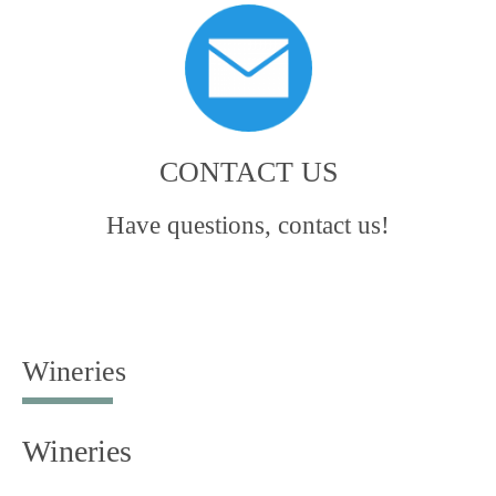
CONTACT US
Have questions, contact us!
Wineries
Wineries