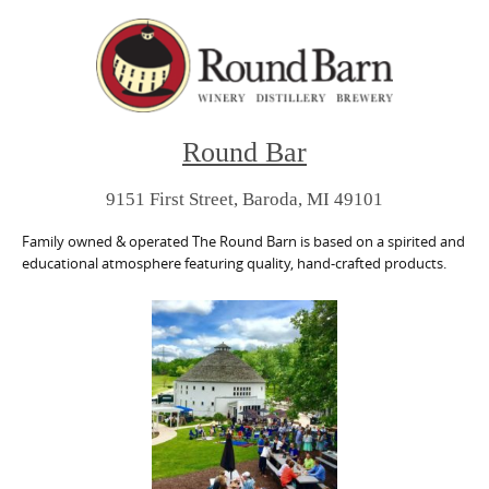
Round Bar
9151 First Street, Baroda, MI 49101
Family owned & operated The Round Barn is based on a spirited and
educational atmosphere featuring quality, hand-crafted products.