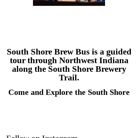
South Shore Brew Bus is a guided
tour through Northwest Indiana
along the South Shore Brewery
Trail.
Come and Explore the South Shore
Sign Up!