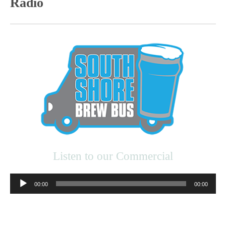
Radio
Listen to our Commercial
Audio
00:00
00:00
Player