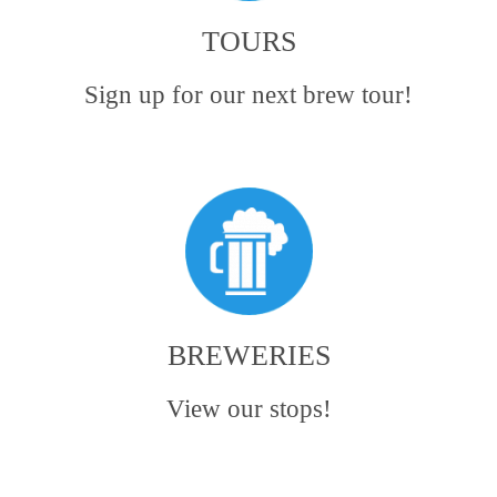
TOURS
Sign up for our next brew tour!
BREWERIES
View our stops!