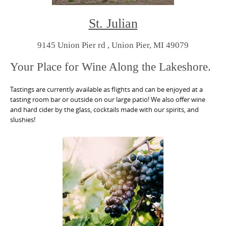
St. Julian
9145 Union Pier rd , Union Pier, MI 49079
Your Place for Wine Along the Lakeshore.
Tastings are currently available as flights and can be enjoyed at a
tasting room bar or outside on our large patio! We also offer wine
and hard cider by the glass, cocktails made with our spirits, and
slushies!