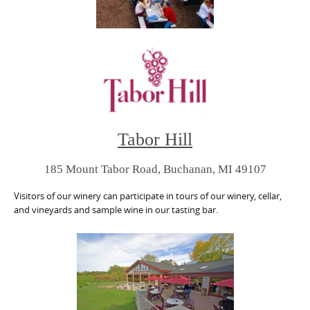
Tabor Hill
185 Mount Tabor Road, Buchanan, MI 49107
Visitors of our winery can participate in tours of our winery, cellar,
and vineyards and sample wine in our tasting bar.