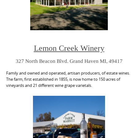
Lemon Creek Winery
327 North Beacon Blvd. Grand Haven MI, 49417
Family and owned and operated, artisan producers, of estate wines.
The farm, first established in 1855, is now home to 150 acres of
vineyards and 21 different wine grape varietals.