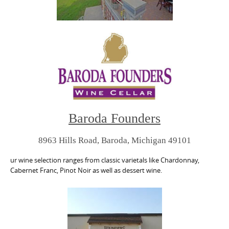
Baroda Founders
8963 Hills Road, Baroda, Michigan 49101
ur wine selection ranges from classic varietals like Chardonnay,
Cabernet Franc, Pinot Noir as well as dessert wine.